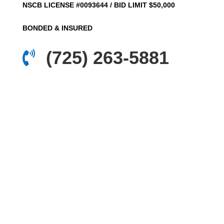
NSCB LICENSE #0093644 / BID LIMIT $50,000
BONDED & INSURED
(725) 263-5881
