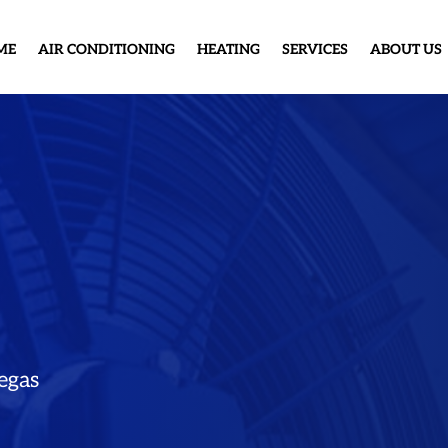
ME
AIR CONDITIONING
HEATING
SERVICES
ABOUT US
egas