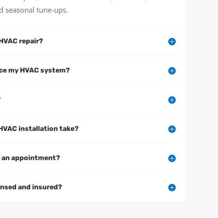
d seasonal tune-ups.
HVAC repair?
vice my HVAC system?
?
HVAC installation take?
e an appointment?
ensed and insured?