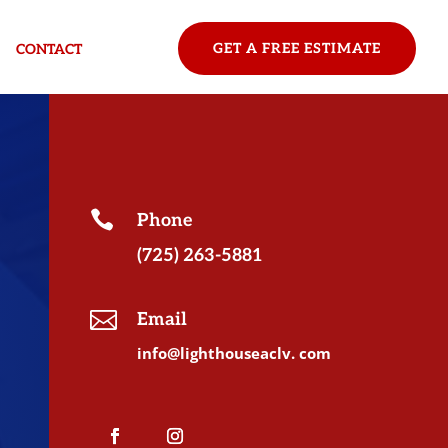
GET A FREE ESTIMATE
CONTACT

Phone
(725) 263-5881

Email
info@lighthouseaclv. com