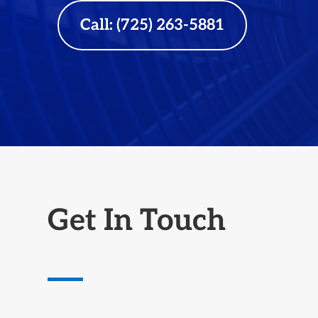
Call: (725) 263-5881
Get In Touch