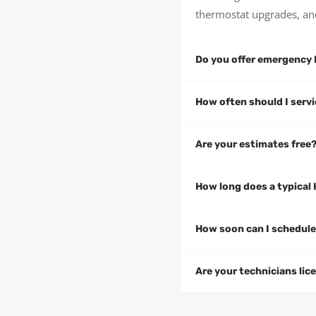
thermostat upgrades, an
Do you offer emergency 
How often should I ser
Are your estimates free
How long does a typical 
How soon can I schedul
Are your technicians lic