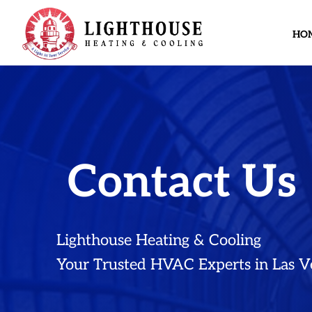
HO
Contact Us
Lighthouse Heating & Cooling
Your Trusted HVAC Experts in Las V