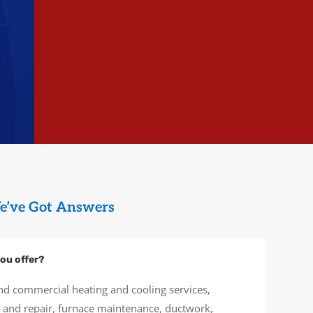
e’ve Got Answers
ou offer?
nd commercial heating and cooling services,
on and repair, furnace maintenance, ductwork,