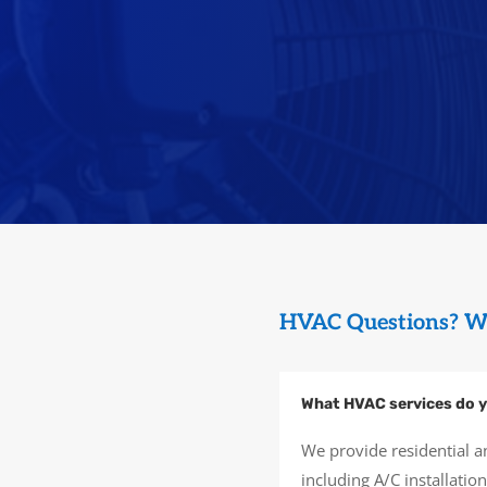
HVAC Questions? W
What HVAC services do y
We provide residential a
including A/C installati