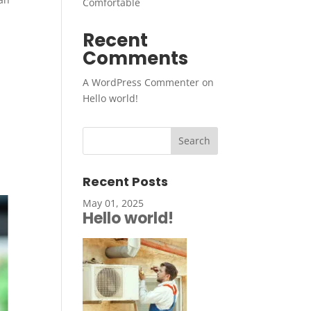
Comfortable
Recent
Comments
A WordPress Commenter
on
Hello world!
Recent Posts
May 01, 2025
Hello world!