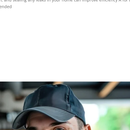
mended