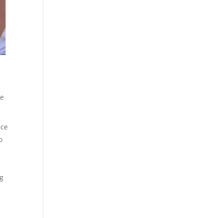
ce
ice
o
ng