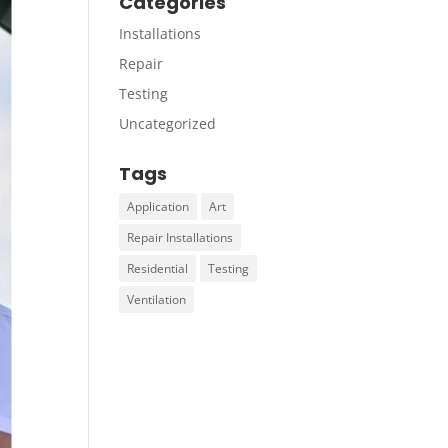
Categories
Installations
Repair
Testing
Uncategorized
Tags
Application
Art
Repair Installations
Residential
Testing
Ventilation