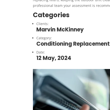
professional team your assessment is recom
Categories
Clients:
Marvin McKinney
Category:
Conditioning Replacement
Date:
12 May, 2024