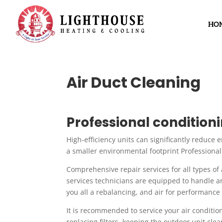
HO
Air Duct Cleaning
Professional conditio
High-efficiency units can significantly reduce 
a smaller environmental footprint Professional
Comprehensive repair services for all types of 
services technicians are equipped to handle a
you all a rebalancing, and air for performance
It is recommended to service your air conditione
replacing filters, keeping the outdoor unit cle