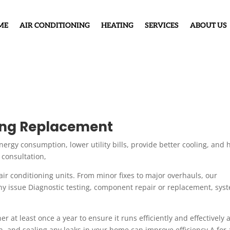
ME
AIR CONDITIONING
HEATING
SERVICES
ABOUT US
ning Replacement
energy consumption, lower utility bills, provide better cooling, and 
 consultation,
air conditioning units. From minor fixes to major overhauls, our
ny issue Diagnostic testing, component repair or replacement, sys
r at least once a year to ensure it runs efficiently and effectively 
an, and sealing any leaks in your home can improve efficiency A for