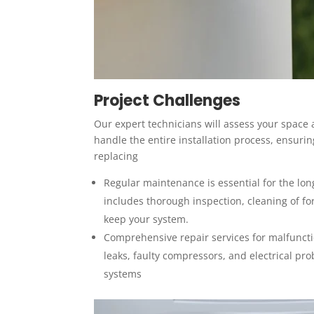
Project Challenges
Our expert technicians will assess your space
handle the entire installation process, ensur
replacing
Regular maintenance is essential for the lon
includes thorough inspection, cleaning of for
keep your system.
Comprehensive repair services for malfunctio
leaks, faulty compressors, and electrical pro
systems