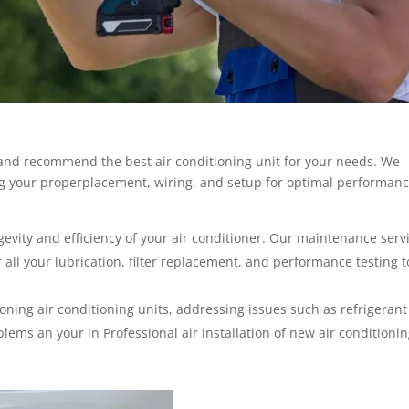
 and recommend the best air conditioning unit for your needs. We
ing your properplacement, wiring, and setup for optimal performan
gevity and efficiency of your air conditioner. Our maintenance serv
 all your lubrication, filter replacement, and performance testing t
ning air conditioning units, addressing issues such as refrigerant
blems an your in Professional air installation of new air conditioni