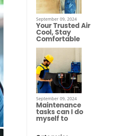
September 09, 2024
Your Trusted Air
Cool, Stay
Comfortable
September 09, 2024
Maintenance
tasks can I do
myself to