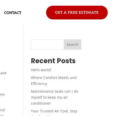
GET A FREE ESTIMATE
CONTACT
Search
Recent Posts
Hello world!
have
Where Comfort Meets and
Efficiency
Maintenance tasks can I do
tem
myself to keep my air
conditioner
and
Your Trusted Air Cool, Stay
 an